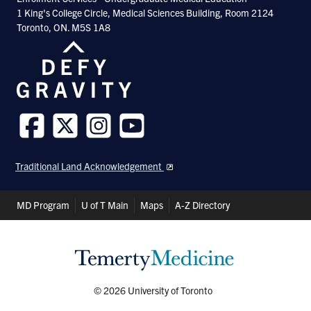
1 King's College Circle, Medical Sciences Building, Room 2124
Toronto, ON. M5S 1A8
Follow
Follow
Follow
Follow
us
us
us
us
Traditional Land Acknowledgement
on
on
on
on
Facebook
Twitter
Instagram
Youtube
Header
MD Program
U of T Main
Maps
A-Z Directory
Shortcuts
© 2026 University of Toronto