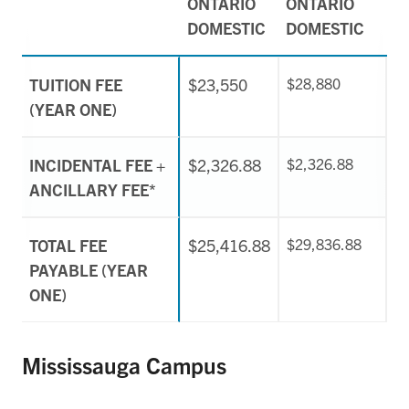
ONTARIO
ONTARIO
DOMESTIC
DOMESTIC
TUITION FEE
$23,550
$28,880
(YEAR ONE)
INCIDENTAL FEE +
$2,326.88
$2,326.88
ANCILLARY FEE*
TOTAL FEE
$25,416.88
$29,836.88
PAYABLE (YEAR
ONE)
Mississauga Campus