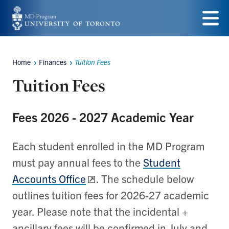
Skip
to
Menu
main
Home
Finances
Tuition Fees
content
Breadcrumbs
Tuition Fees
Fees 2026 - 2027 Academic Year
Each student enrolled in the MD Program
must pay annual fees to the
Student
Accounts Office
. The schedule below
outlines tuition fees for 2026-27 academic
year. Please note that the incidental +
ancillary fees will be confirmed in July and