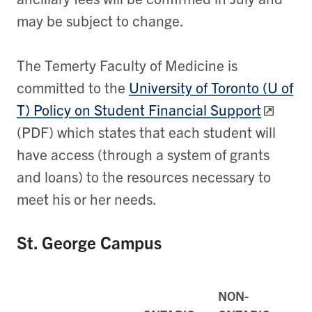
may be subject to change.
The Temerty Faculty of Medicine is
committed to the
University of Toronto (U of
T) Policy on Student Financial Support
(PDF) which states that each student will
have access (through a system of grants
and loans) to the resources necessary to
meet his or her needs.
St. George Campus
NON-