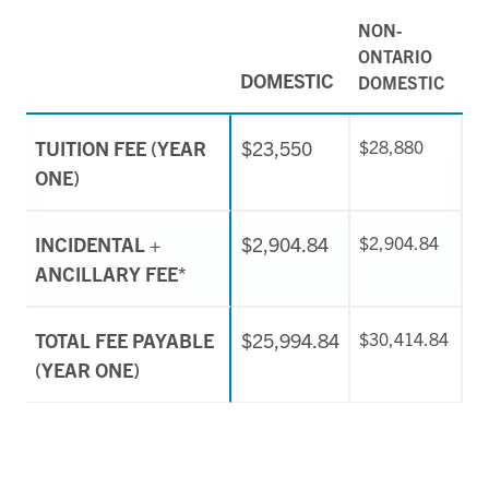
NON-
ONTARIO
DOMESTIC
DOMESTIC
TUITION FEE (YEAR
$23,550
$28,880
ONE)
INCIDENTAL +
$2,904.84
$2,904.84
ANCILLARY FEE*
TOTAL FEE PAYABLE
$25,994.84
$30,414.84
(YEAR ONE)