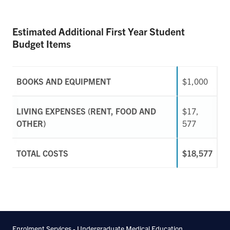
Estimated Additional First Year Student
Budget Items
BOOKS AND EQUIPMENT
$1,000
LIVING EXPENSES (RENT, FOOD AND
$17,
OTHER)
577
TOTAL COSTS
$18,577
Enrolment Services - Undergraduate Medical Education