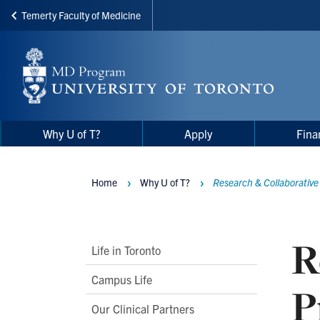
Temerty Faculty of Medicine
Skip
to
main
content
Main
Main
Why U of T?
Apply
Fina
navigation
Menu
Home
Why U of T?
Research & Collaborativ
Breadcrumbs
R
Main
Life in Toronto
Second
Campus Life
P
Level
Our Clinical Partners
Navigation