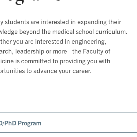
 students are interested in expanding their
ledge beyond the medical school curriculum.
her you are interested in engineering,
arch, leadership or more - the Faculty of
cine is committed to providing you with
rtunities to advance your career.
/PhD Program