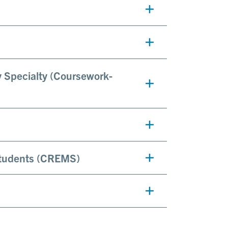
y Specialty (Coursework-
Students (CREMS)