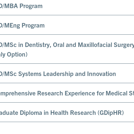
/MBA Program
/MEng Program
/MSc in Dentistry, Oral and Maxillofacial Surger
ly Option)
/MSc Systems Leadership and Innovation
mprehensive Research Experience for Medical 
aduate Diploma in Health Research (GDipHR)