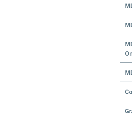
MD
MD
MD
On
MD
Co
Gr