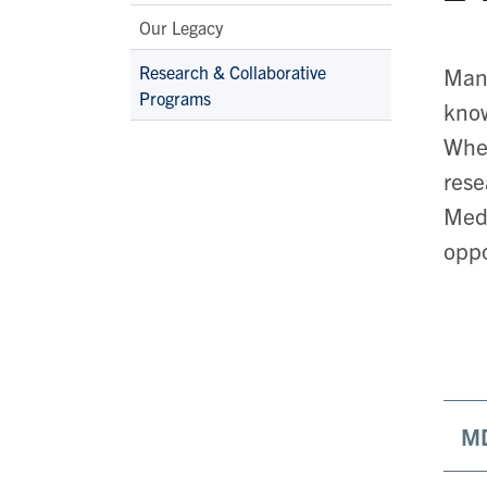
Our Legacy
Research & Collaborative
Many
Programs
know
Whet
rese
Medi
oppo
MD