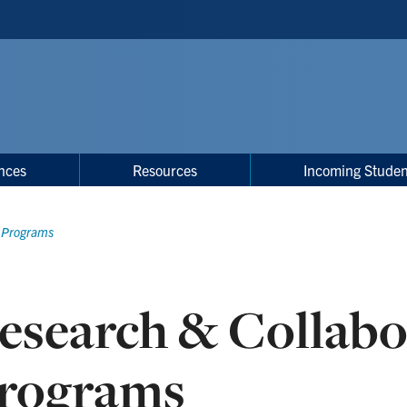
nces
Resources
Incoming Studen
e Programs
esearch & Collabo
rograms