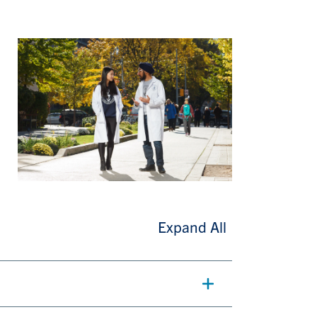
Expand All