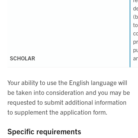
d
(b
to
c
pr
pu
SCHOLAR
an
Your ability to use the English language will
be taken into consideration and you may be
requested to submit additional information
to supplement the application form.
Specific requirements