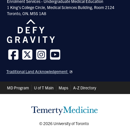
Enrolment Services - Undergraduate Medical Education
1 King's College Circle, Medical Sciences Building, Room 2124
Toronto, ON. M5S 1A8
Follow
Follow
Follow
Follow
us
us
us
us
Traditional Land Acknowledgement
on
on
on
on
Facebook
Twitter
Instagram
Youtube
Header
MD Program
U of T Main
Maps
A-Z Directory
Shortcuts
© 2026 University of Toronto