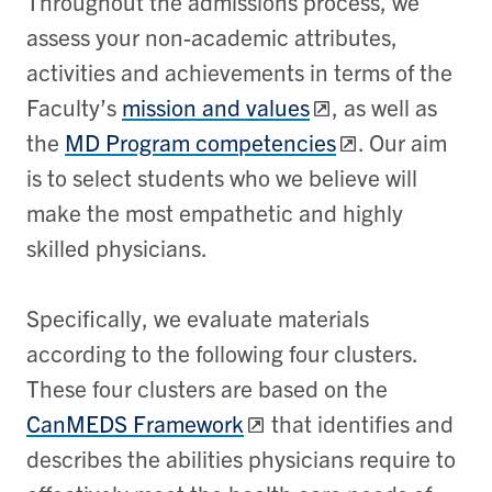
Throughout the admissions process, we
assess your non-academic attributes,
activities and achievements in terms of the
Faculty’s
mission and values
, as well as
the
MD Program competencies
. Our aim
is to select students who we believe will
make the most empathetic and highly
skilled physicians.
Specifically, we evaluate materials
according to the following four clusters.
These four clusters are based on the
CanMEDS Framework
that identifies and
describes the abilities physicians require to