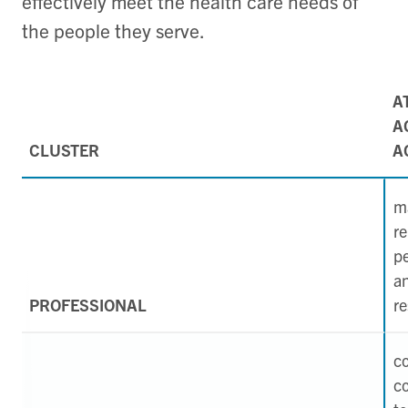
effectively meet the health care needs of
the people they serve.
A
A
CLUSTER
A
ma
re
p
a
PROFESSIONAL
re
c
co