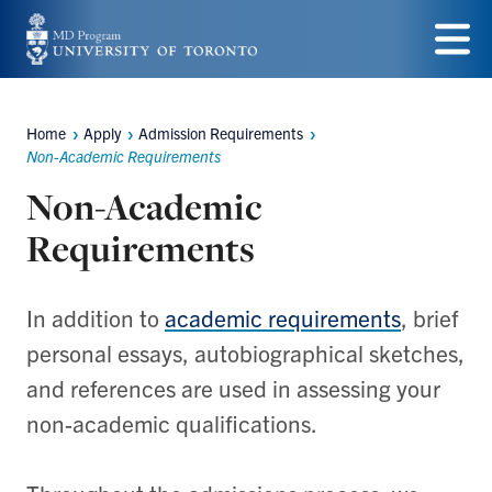
Skip
to
Menu
main
Home
Apply
Admission Requirements
content
Breadcrumbs
Non-Academic Requirements
Non-Academic
Requirements
In addition to
academic requirements
, brief
personal essays, autobiographical sketches,
and references are used in assessing your
non-academic qualifications.