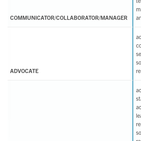
t
m
COMMUNICATOR/COLLABORATOR/MANAGER
an
a
c
se
so
ADVOCATE
re
a
st
a
le
r
so
re