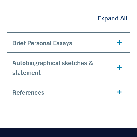
Expand All
Brief Personal Essays
Autobiographical sketches &
statement
References