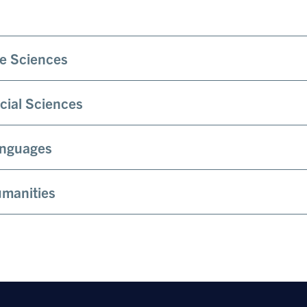
fe Sciences
cial Sciences
nguages
manities