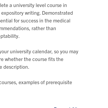
te a university level course in
re expository writing. Demonstrated
sential for success in the medical
ommendations, rather than
ptability.
your university calendar, so you may
ure whether the course fits the
e description.
 courses, examples of prerequisite