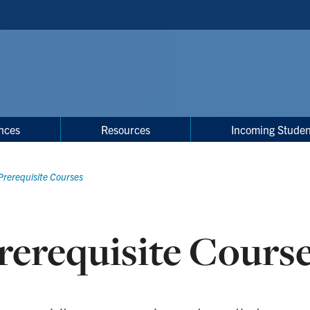
nces
Resources
Incoming Studen
Prerequisite Courses
rerequisite Cours