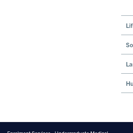
Li
So
La
Hu