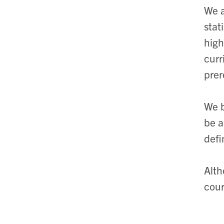
We a
stat
high
curr
prer
We b
be a
defi
Alth
cour