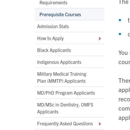
The 
Requirements
Prerequisite Courses
Admission Stats
How to Apply
Black Applicants
You 
cour
Indigenous Applicants
Military Medical Training
Ther
Plan (MMTP) Applicants
appl
MD/PhD Program Applicants
reco
MD/MSc in Dentistry, OMFS
comp
Applicants
appl
Frequently Asked Questions