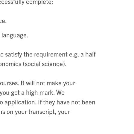
ccessfully complete:
ce.
a language.
o satisfy the requirement e.g. a half
onomics (social science).
urses. It will not make your
 you got a high mark. We
 application. If they have not been
s on your transcript, your