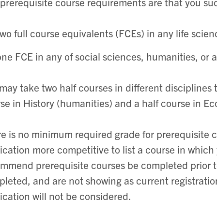
prerequisite course requirements are that you su
two full course equivalents (FCEs) in any life scien
one FCE in any of social sciences, humanities, or 
may take two half courses in different disciplines t
se in History (humanities) and a half course in Ec
e is no minimum required grade for prerequisite co
ication more competitive to list a course in which
mmend prerequisite courses be completed prior to
leted, and are not showing as current registration
ication will not be considered.