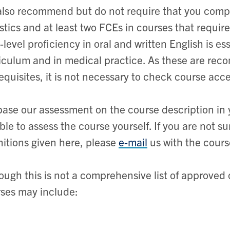
lso recommend but do not require that you comple
istics and at least two FCEs in courses that requi
-level proficiency in oral and written English is es
iculum and in medical practice. As these are rec
equisites, it is not necessary to check course acce
ase our assessment on the course description in 
ble to assess the course yourself. If you are not s
nitions given here, please
e-mail
us with the cours
ough this is not a comprehensive list of approved
ses may include: