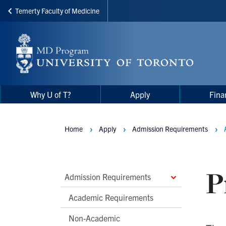
Temerty Faculty of Medicine
Skip
to
main
content
Main
Main
Why U of T?
Apply
Fina
navigation
Menu
Home
Apply
Admission Requirements
Breadcrumbs
P
Main
Admission Requirements
Second
Academic Requirements
Level
Non-Academic
Navigation