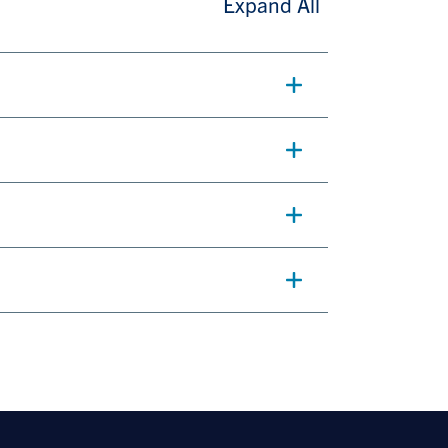
Expand All