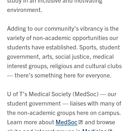
study in an inclusive and motivating
environment.
Adding to our community’s vibrancy is the
variety of non-academic opportunities our
students have established. Sports, student
government, arts, social justice, medical
interest groups, religious and cultural clubs
— there’s something here for everyone.
U of T’s Medical Society (MedSoc) — our
student government — liaises with many of
the non-academic groups here on campus.
Learn more about
MedSoc
and browse