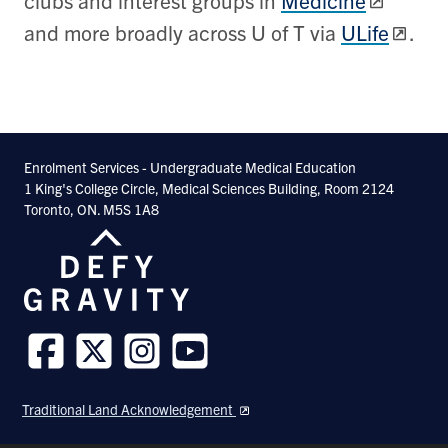
clubs and interest groups in
Medicine
and more broadly across U of T via
ULife
.
Enrolment Services - Undergraduate Medical Education
1 King's College Circle, Medical Sciences Building, Room 2124
Toronto, ON. M5S 1A8
Follow
Follow
Follow
Follow
us
us
us
us
Traditional Land Acknowledgement
on
on
on
on
Facebook
Twitter
Instagram
Youtube