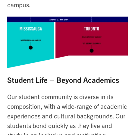
campus.
Student Life – Beyond Academics
Our student community is diverse in its
composition, with a wide-range of academic
experiences and cultural backgrounds. Our
students bond quickly as they live and