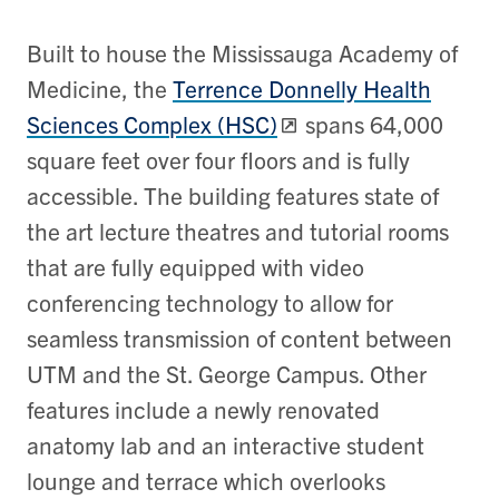
Built to house the Mississauga Academy of
Medicine, the
Terrence Donnelly Health
Sciences Complex (HSC)
spans 64,000
square feet over four floors and is fully
accessible. The building features state of
the art lecture theatres and tutorial rooms
that are fully equipped with video
conferencing technology to allow for
seamless transmission of content between
UTM and the St. George Campus. Other
features include a newly renovated
anatomy lab and an interactive student
lounge and terrace which overlooks