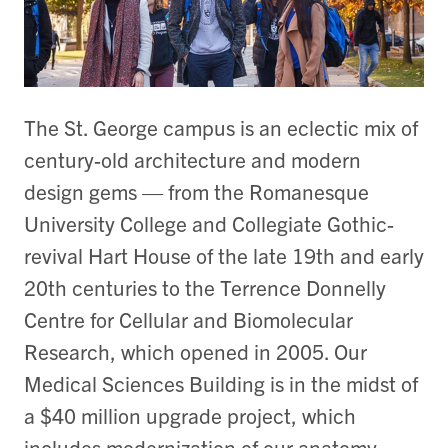
The St. George campus is an eclectic mix of
century-old architecture and modern
design gems — from the Romanesque
University College and Collegiate Gothic-
revival Hart House of the late 19th and early
20th centuries to the Terrence Donnelly
Centre for Cellular and Biomolecular
Research, which opened in 2005. Our
Medical Sciences Building is in the midst of
a $40 million upgrade project, which
includes modernization of our anatomy