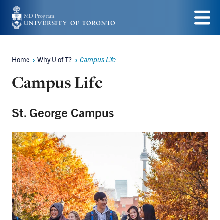
Skip
to
Menu
main
Home
Why U of T?
Campus Life
content
Breadcrumbs
Campus Life
St. George Campus