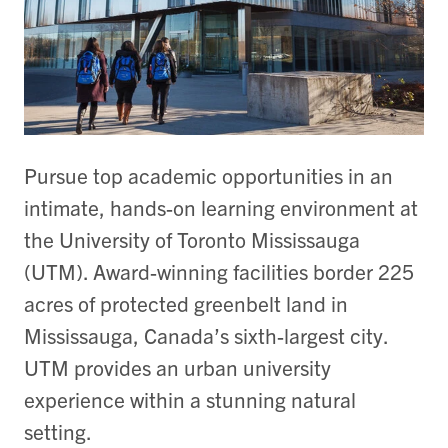
Pursue top academic opportunities in an
intimate, hands-on learning environment at
the University of Toronto Mississauga
(UTM). Award-winning facilities border 225
acres of protected greenbelt land in
Mississauga, Canada’s sixth-largest city.
UTM provides an urban university
experience within a stunning natural
setting.