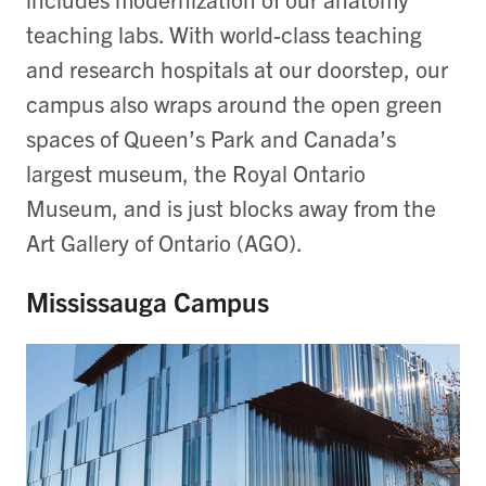
teaching labs. With world-class teaching
and research hospitals at our doorstep, our
campus also wraps around the open green
spaces of Queen’s Park and Canada’s
largest museum, the Royal Ontario
Museum, and is just blocks away from the
Art Gallery of Ontario (AGO).
Mississauga Campus