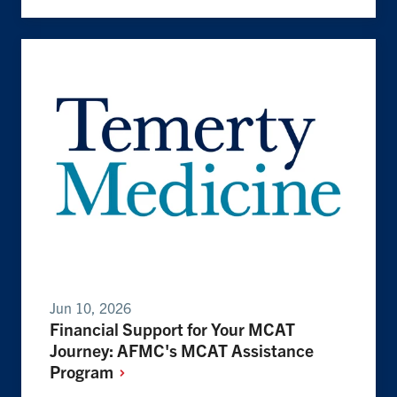
Jun 10, 2026
Financial Support for Your MCAT
Journey: AFMC's MCAT Assistance
Program