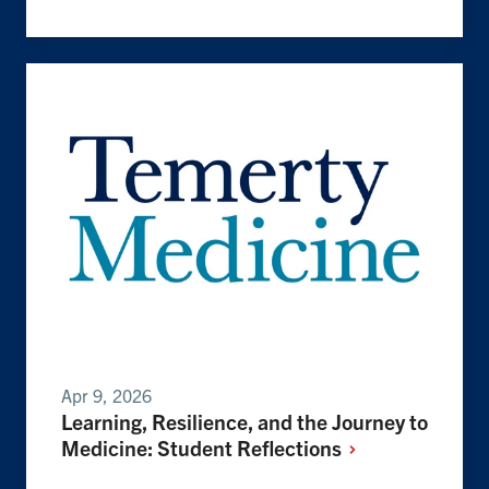
Apr 9, 2026
Learning, Resilience, and the Journey to
Medicine: Student
Reflections