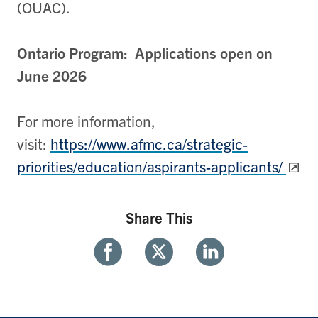
(OUAC).
Ontario Program: Applications open on
June 2026
For more information,
visit:
https://www.afmc.ca/strategic-
priorities/education/aspirants-applicants/
Share This
Share
Share
Share
With
With
With