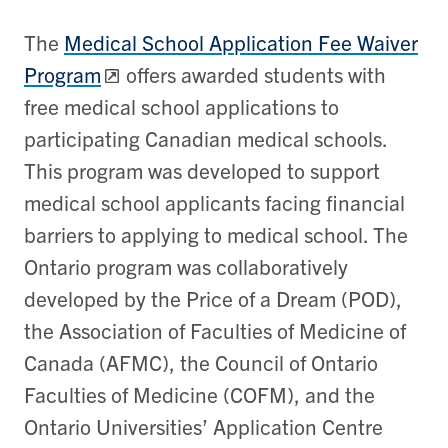
The
Medical School Application Fee Waiver
Program
offers awarded students with
free medical school applications to
participating Canadian medical schools.
This program was developed to support
medical school applicants facing financial
barriers to applying to medical school. The
Ontario program was collaboratively
developed by the Price of a Dream (POD),
the Association of Faculties of Medicine of
Canada (AFMC), the Council of Ontario
Faculties of Medicine (COFM), and the
Ontario Universities’ Application Centre