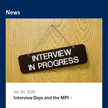
Facebook
Twitter
Linkedin
News
Jan 20, 2026
Interview Days and the MPI