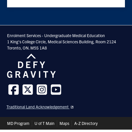
Enrolment Services - Undergraduate Medical Education
1 King's College Circle, Medical Sciences Building, Room 2124
Toronto, ON. M5S 1A8
Follow
Follow
Follow
Follow
us
us
us
us
Traditional Land Acknowledgement
on
on
on
on
Facebook
Twitter
Instagram
Youtube
Header
MD Program
U of T Main
Maps
A-Z Directory
Shortcuts