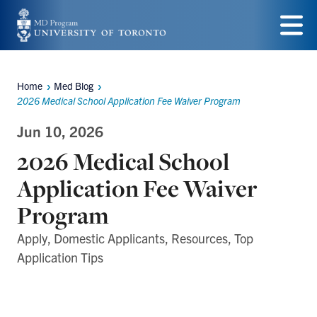
Skip
to
Menu
main
Home
Med Blog
content
Breadcrumbs
2026 Medical School Application Fee Waiver Program
Jun 10, 2026
2026 Medical School
Application Fee Waiver
Program
Apply, Domestic Applicants, Resources, Top
Application Tips